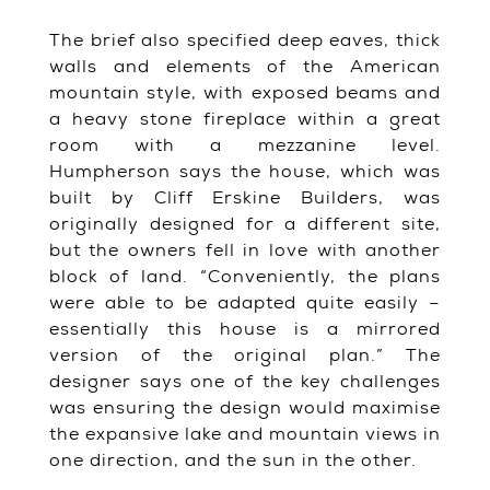
The brief also specified deep eaves, thick
walls and elements of the American
mountain style, with exposed beams and
a heavy stone fireplace within a great
room with a mezzanine level.
Humpherson says the house, which was
built by Cliff Erskine Builders, was
originally designed for a different site,
but the owners fell in love with another
block of land. “Conveniently, the plans
were able to be adapted quite easily –
essentially this house is a mirrored
version of the original plan.” The
designer says one of the key challenges
was ensuring the design would maximise
the expansive lake and mountain views in
one direction, and the sun in the other.