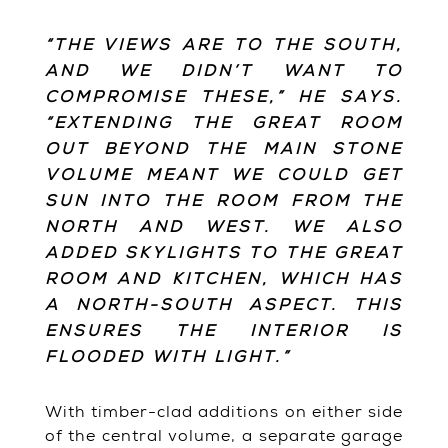
“THE VIEWS ARE TO THE SOUTH,
AND WE DIDN’T WANT TO
COMPROMISE THESE,” HE SAYS.
“EXTENDING THE GREAT ROOM
OUT BEYOND THE MAIN STONE
VOLUME MEANT WE COULD GET
SUN INTO THE ROOM FROM THE
NORTH AND WEST. WE ALSO
ADDED SKYLIGHTS TO THE GREAT
ROOM AND KITCHEN, WHICH HAS
A NORTH-SOUTH ASPECT. THIS
ENSURES THE INTERIOR IS
FLOODED WITH LIGHT.”
With timber-clad additions on either side
of the central volume, a separate garage