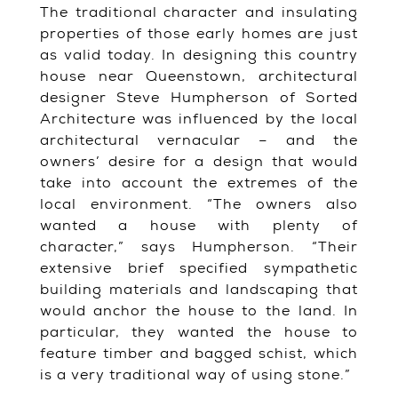
The traditional character and insulating
properties of those early homes are just
as valid today. In designing this country
house near Queenstown, architectural
designer Steve Humpherson of Sorted
Architecture was influenced by the local
architectural vernacular – and the
owners’ desire for a design that would
take into account the extremes of the
local environment. “The owners also
wanted a house with plenty of
character,” says Humpherson. “Their
extensive brief specified sympathetic
building materials and landscaping that
would anchor the house to the land. In
particular, they wanted the house to
feature timber and bagged schist, which
is a very traditional way of using stone.”