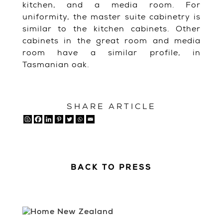
kitchen, and a media room. For
uniformity, the master suite cabinetry is
similar to the kitchen cabinets. Other
cabinets in the great room and media
room have a similar profile, in
Tasmanian oak.
SHARE ARTICLE
BACK TO PRESS