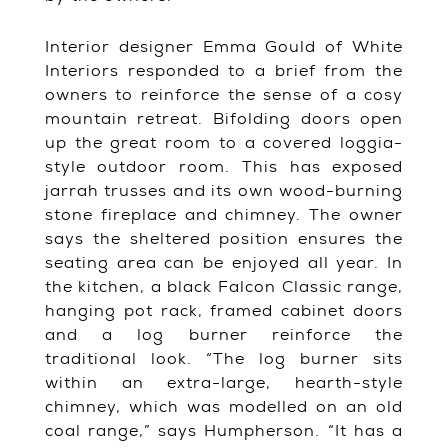
Interior designer Emma Gould of White
Interiors responded to a brief from the
owners to reinforce the sense of a cosy
mountain retreat. Bifolding doors open
up the great room to a covered loggia-
style outdoor room. This has exposed
jarrah trusses and its own wood-burning
stone fireplace and chimney. The owner
says the sheltered position ensures the
seating area can be enjoyed all year. In
the kitchen, a black Falcon Classic range,
hanging pot rack, framed cabinet doors
and a log burner reinforce the
traditional look. “The log burner sits
within an extra-large, hearth-style
chimney, which was modelled on an old
coal range,” says Humpherson. “It has a