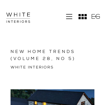
NEW HOME TRENDS
(VOLUME 28, NO 5)
WHITE INTERIORS