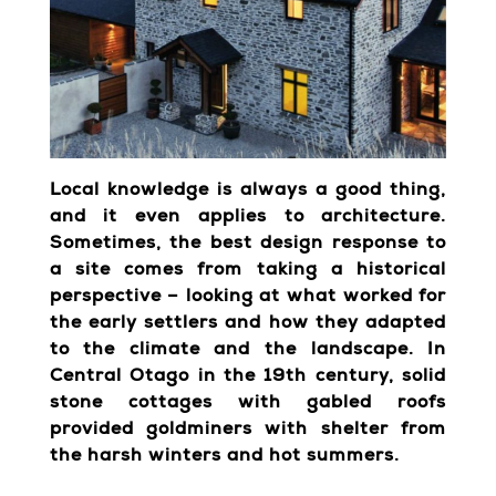
Local knowledge is always a good thing,
and it even applies to architecture.
Sometimes, the best design response to
a site comes from taking a historical
perspective – looking at what worked for
the early settlers and how they adapted
to the climate and the landscape. In
Central Otago in the 19th century, solid
stone cottages with gabled roofs
provided goldminers with shelter from
the harsh winters and hot summers.