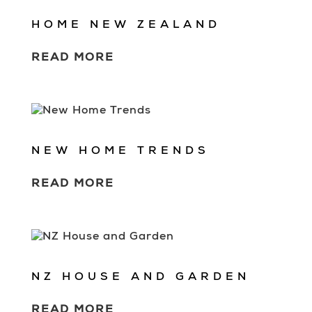
HOME NEW ZEALAND
READ MORE
NEW HOME TRENDS
READ MORE
NZ HOUSE AND GARDEN
READ MORE