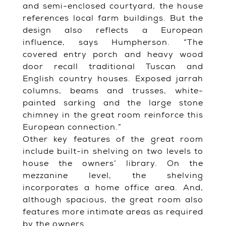
and semi-enclosed courtyard, the house
references local farm buildings. But the
design also reflects a European
influence, says Humpherson. “The
covered entry porch and heavy wood
door recall traditional Tuscan and
English country houses. Exposed jarrah
columns, beams and trusses, white-
painted sarking and the large stone
chimney in the great room reinforce this
European connection.”
Other key features of the great room
include built-in shelving on two levels to
house the owners’ library. On the
mezzanine level, the shelving
incorporates a home office area. And,
although spacious, the great room also
features more intimate areas as required
by the owners.