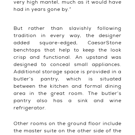
very high mantel, much as it would have
had in years gone by.”
But rather than slavishly following
tradition in every way, the designer
added square-edged, CaesarStone
benchtops that help to keep the look
crisp and functional. An upstand was
designed to conceal small appliances.
Additional storage space is provided in a
butler’s pantry, which is situated
between the kitchen and formal dining
area in the great room. The butler’s
pantry also has a sink and wine
refrigerator.
Other rooms on the ground floor include
the master suite on the other side of the