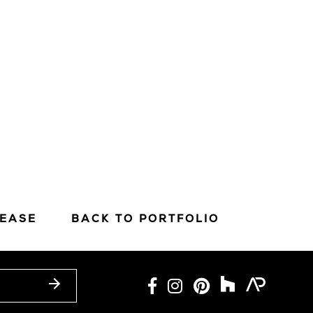
LEASE
BACK TO PORTFOLIO