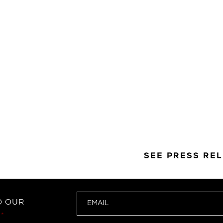
SEE PRESS RE
O OUR
*