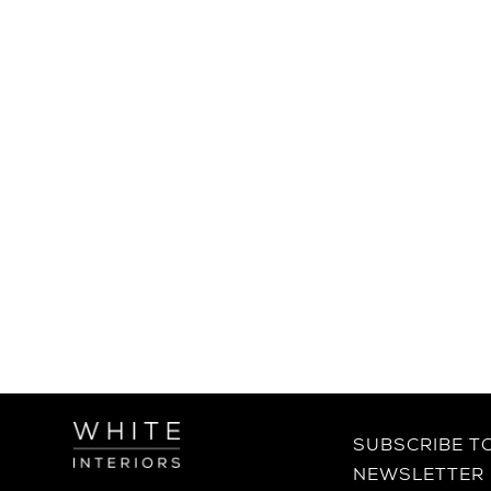
SUBSCRIBE T
NEWSLETTER