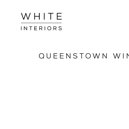
QUEENSTOWN WI