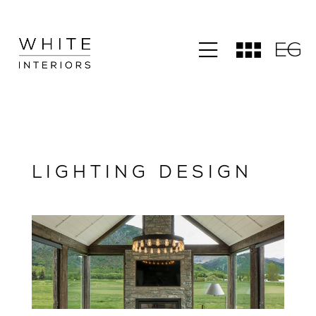
LIGHTING DESIGN