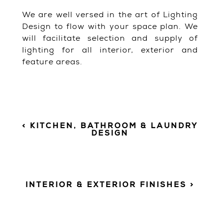
We are well versed in the art of Lighting
Design to flow with your space plan. We
will facilitate selection and supply of
lighting for all interior, exterior and
feature areas.
< KITCHEN, BATHROOM & LAUNDRY
DESIGN
INTERIOR & EXTERIOR FINISHES >