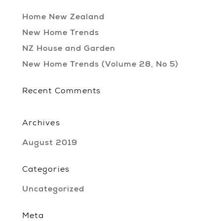
Home New Zealand
New Home Trends
NZ House and Garden
New Home Trends (Volume 28, No 5)
Recent Comments
Archives
August 2019
Categories
Uncategorized
Meta