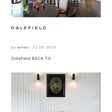
DALEFIELD
by
wired
|
Jul 29, 2019
Dalefield BACK TO...