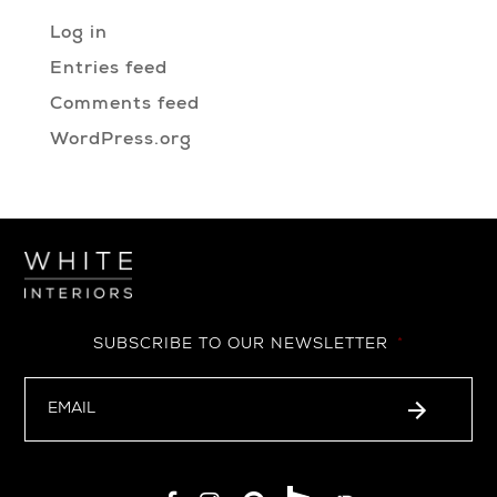
Log in
Entries feed
Comments feed
WordPress.org
SUBSCRIBE TO OUR NEWSLETTER
*