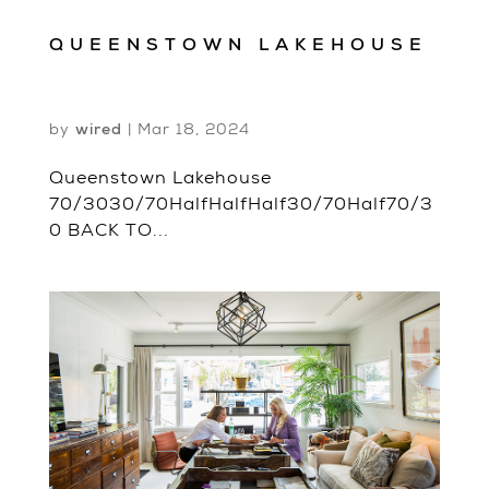
QUEENSTOWN LAKEHOUSE
by
wired
|
Mar 18, 2024
Queenstown Lakehouse
70/3030/70HalfHalfHalf30/70Half70/3
0 BACK TO...