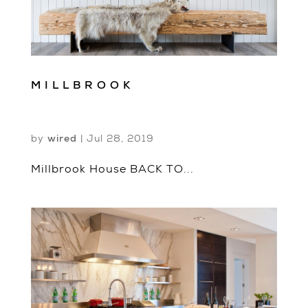
MILLBROOK
by
wired
|
Jul 28, 2019
Millbrook House BACK TO...