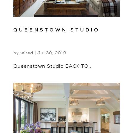
QUEENSTOWN STUDIO
by
wired
|
Jul 30, 2019
Queenstown Studio BACK TO...