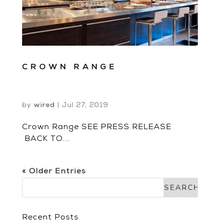
CROWN RANGE
by
wired
|
Jul 27, 2019
Crown Range SEE PRESS RELEASE
BACK TO...
« Older Entries
Recent Posts